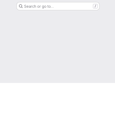
Search or go to…
/