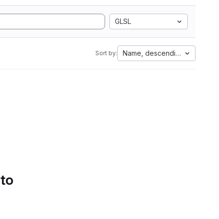
GLSL
Name, descending
Sort by:
 to