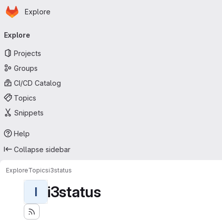
Homepage
Skip to main content
Explore
Primary navigation
Explore
Projects
Groups
CI/CD Catalog
Topics
Snippets
Help
Collapse sidebar
Explore
Topics
i3status
i3status
I