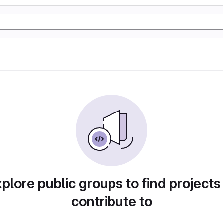
plore public groups to find projects
contribute to