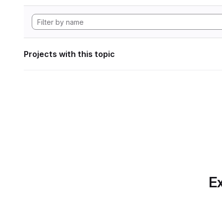
Projects with this topic
Ex