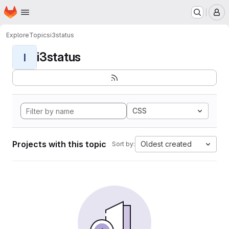
Homepage
Skip to main content
M
Explore
Topics
i3status
i3status
I
CSS
Projects with this topic
Oldest created
Sort by: