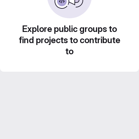
Explore public groups to
find projects to contribute
to