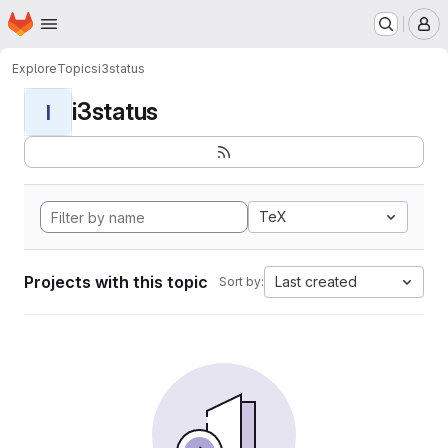
Homepage
Skip to main content
M
Explore
Topics
i3status
i3status
I
TeX
Projects with this topic
Last created
Sort by: