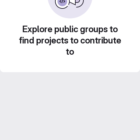
Explore public groups to
find projects to contribute
to