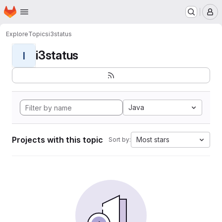
Homepage
Skip to main content
M
Explore
Topics
i3status
i3status
I
Java
Projects with this topic
Most stars
Sort by: