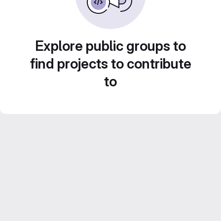
Explore public groups to
find projects to contribute
to