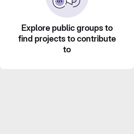
Explore public groups to
find projects to contribute
to