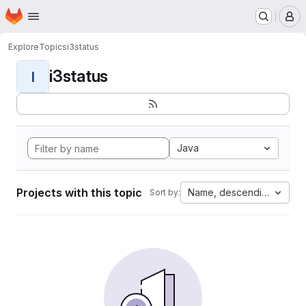
Homepage
Skip to main content
M
Explore
Topics
i3status
i3status
I
Java
Projects with this topic
Name, descending
Sort by: