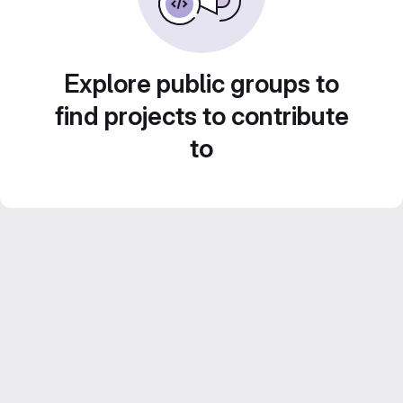
Explore public groups to
find projects to contribute
to