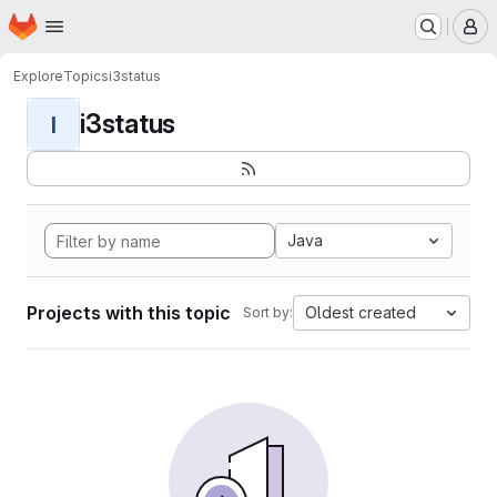
Homepage
Skip to main content
M
Explore
Topics
i3status
i3status
I
Java
Projects with this topic
Oldest created
Sort by: