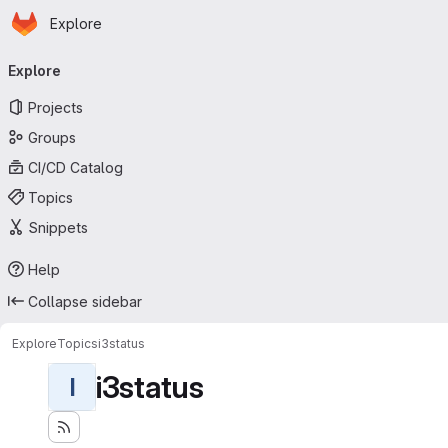
Homepage
Skip to main content
Explore
Primary navigation
Explore
Projects
Groups
CI/CD Catalog
Topics
Snippets
Help
Collapse sidebar
Explore
Topics
i3status
i3status
I