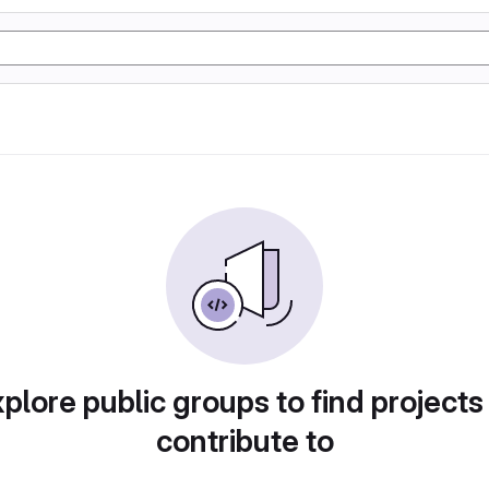
plore public groups to find projects
contribute to