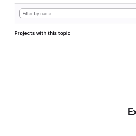
Projects with this topic
Ex