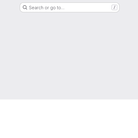
Search or go to…
/