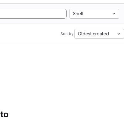
Shell
Oldest created
Sort by:
 to