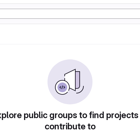
plore public groups to find projects
contribute to