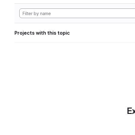
Projects with this topic
Ex