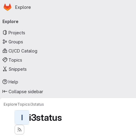
Homepage
Skip to main content
Explore
Primary navigation
Explore
Projects
Groups
CI/CD Catalog
Topics
Snippets
Help
Collapse sidebar
Explore
Topics
i3status
i3status
I