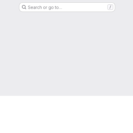
Search or go to…
/