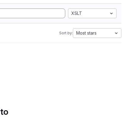
XSLT
Most stars
Sort by:
 to