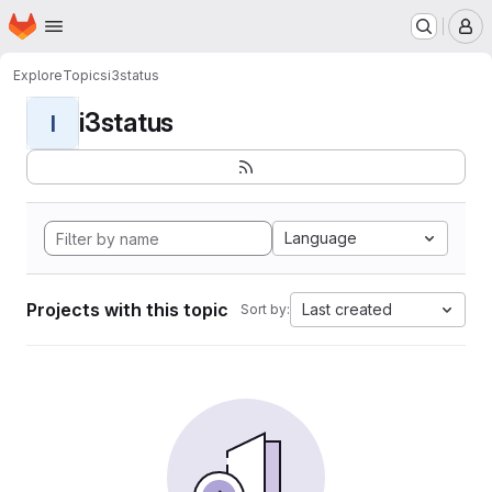
Homepage
Skip to main content
M
Explore
Topics
i3status
i3status
I
Language
Projects with this topic
Last created
Sort by: