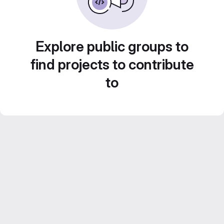
Explore public groups to
find projects to contribute
to