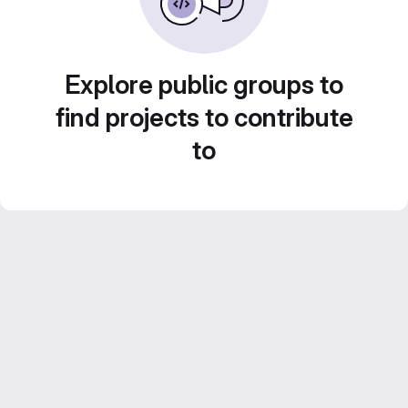
Explore public groups to
find projects to contribute
to