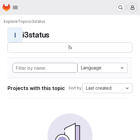
Homepage
Skip to main content
M
Explore
Topics
i3status
i3status
I
Language
Projects with this topic
Last created
Sort by: