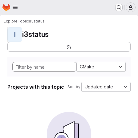
Homepage
Skip to main content
M
Explore
Topics
i3status
i3status
I
CMake
Projects with this topic
Updated date
Sort by: