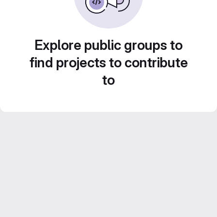
Explore public groups to
find projects to contribute
to