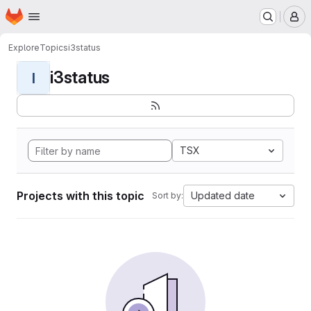
Homepage
Skip to main content
M
Explore
Topics
i3status
i3status
I
TSX
Projects with this topic
Updated date
Sort by: