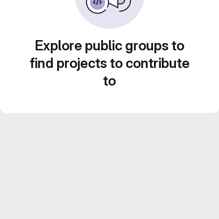
Explore public groups to
find projects to contribute
to