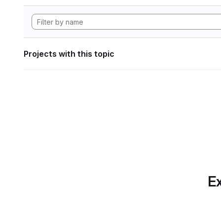
Projects with this topic
Ex