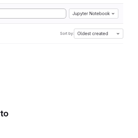
Jupyter Notebook
Oldest created
Sort by:
 to