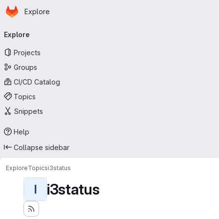
Homepage
Skip to main content
Explore
Primary navigation
Explore
Projects
Groups
CI/CD Catalog
Topics
Snippets
Help
Collapse sidebar
Explore
Topics
i3status
i3status
I