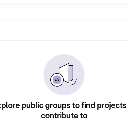
plore public groups to find projects
contribute to