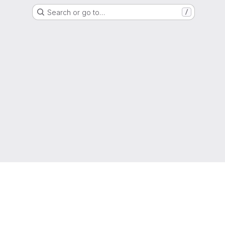
Search or go to…
/