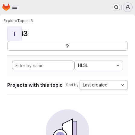
Homepage
Skip to main content
M
Explore
Topics
i3
i3
I
HLSL
Projects with this topic
Last created
Sort by: