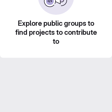
Explore public groups to
find projects to contribute
to