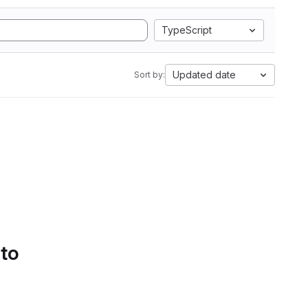
TypeScript
Updated date
Sort by:
 to