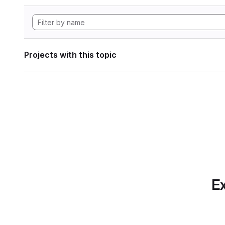
Projects with this topic
Ex