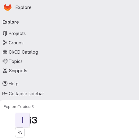
Homepage
Skip to main content
Explore
Primary navigation
Explore
Projects
Groups
CI/CD Catalog
Topics
Snippets
Help
Collapse sidebar
Explore
Topics
i3
i3
I