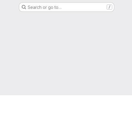
Search or go to…
/