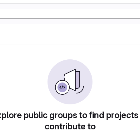
plore public groups to find projects
contribute to