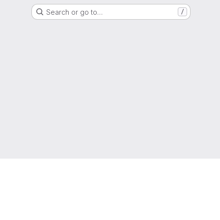
Search or go to…
/