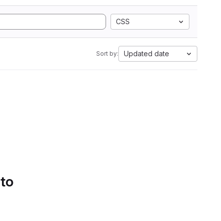
CSS
Updated date
Sort by:
 to