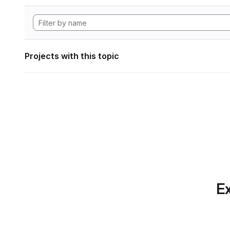
Projects with this topic
Ex