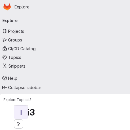
Homepage
Skip to main content
Explore
Primary navigation
Explore
Projects
Groups
CI/CD Catalog
Topics
Snippets
Help
Collapse sidebar
Explore
Topics
i3
i3
I