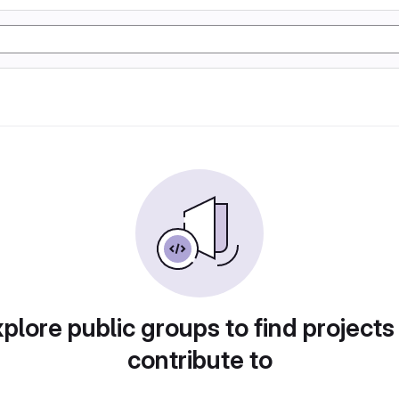
plore public groups to find projects
contribute to