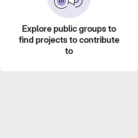
Explore public groups to
find projects to contribute
to