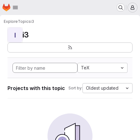
Homepage
Skip to main content
M
Explore
Topics
i3
i3
I
TeX
Projects with this topic
Oldest updated
Sort by: