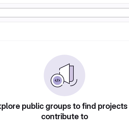
plore public groups to find projects
contribute to