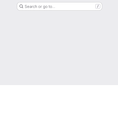
Search or go to…
/