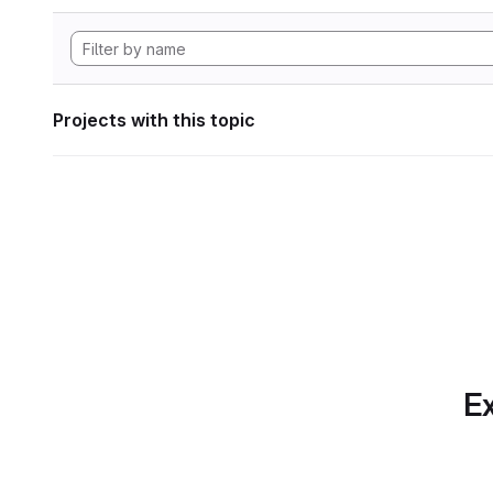
Projects with this topic
Ex