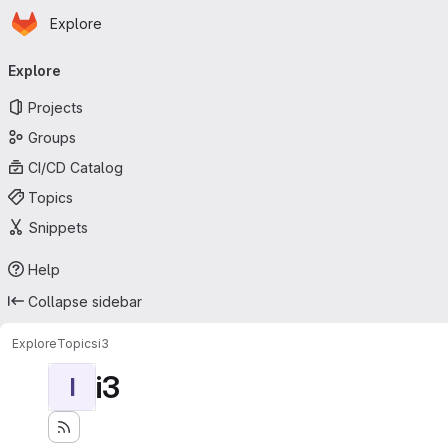
Homepage
Skip to main content
Explore
Primary navigation
Explore
Projects
Groups
CI/CD Catalog
Topics
Snippets
Help
Collapse sidebar
Explore
Topics
i3
i3
I