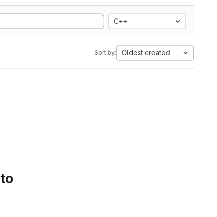
C++
Oldest created
Sort by:
 to