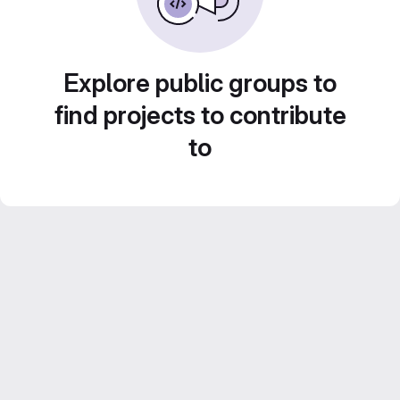
Explore public groups to
find projects to contribute
to