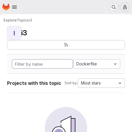
Homepage
Skip to main content
M
Explore
Topics
i3
i3
I
Dockerfile
Projects with this topic
Most stars
Sort by: