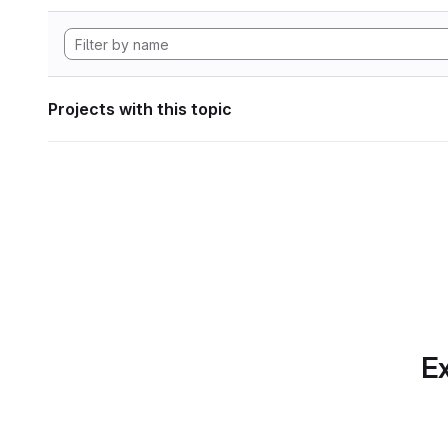
Projects with this topic
Ex