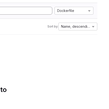
Dockerfile
Name, descending
Sort by:
 to