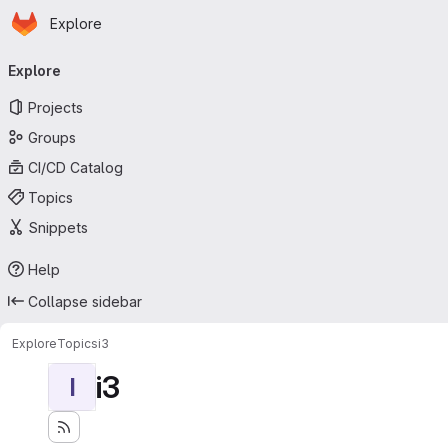
Homepage
Skip to main content
Explore
Primary navigation
Explore
Projects
Groups
CI/CD Catalog
Topics
Snippets
Help
Collapse sidebar
Explore
Topics
i3
i3
I