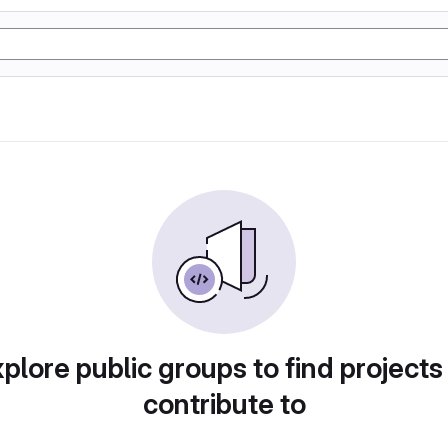
plore public groups to find projects
contribute to