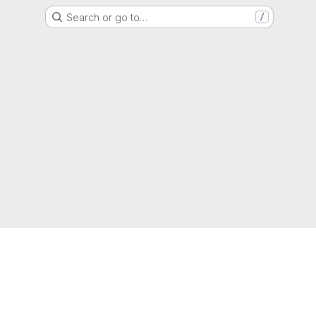
Search or go to…
/