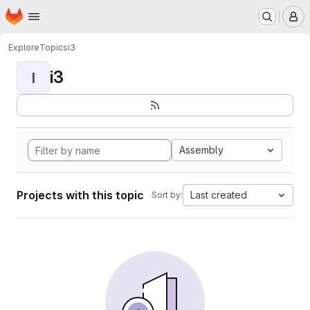
Homepage
Skip to main content
M
Explore
Topics
i3
i3
I
Assembly
Projects with this topic
Last created
Sort by: