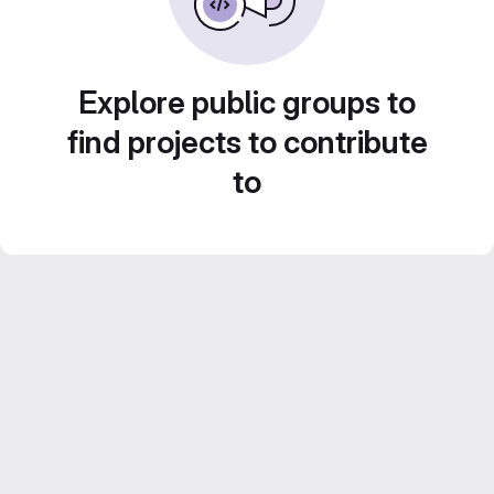
Explore public groups to
find projects to contribute
to