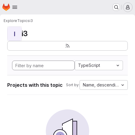
Homepage
Skip to main content
M
Explore
Topics
i3
i3
I
TypeScript
Projects with this topic
Name, descending
Sort by: