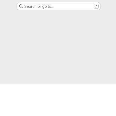
Search or go to…
/