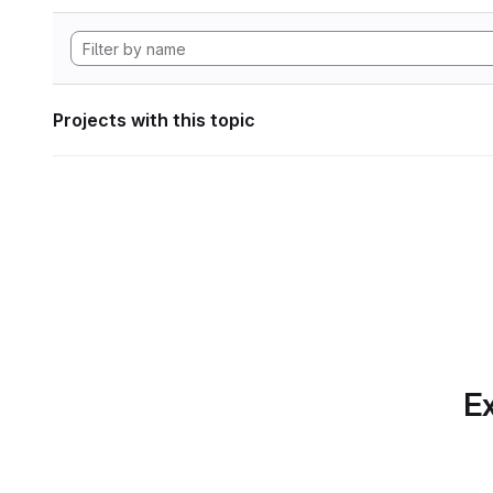
Projects with this topic
Ex