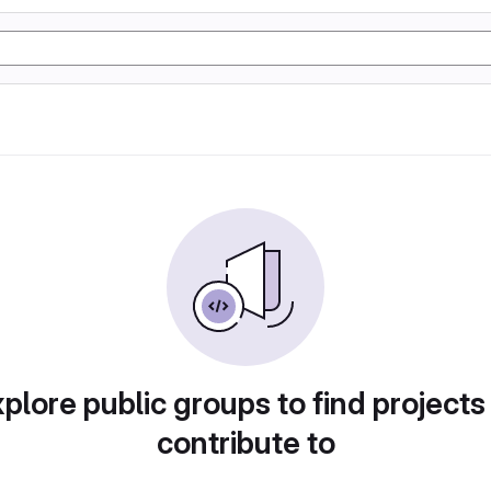
plore public groups to find projects
contribute to