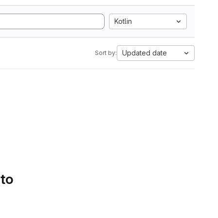
Kotlin
Updated date
Sort by:
 to