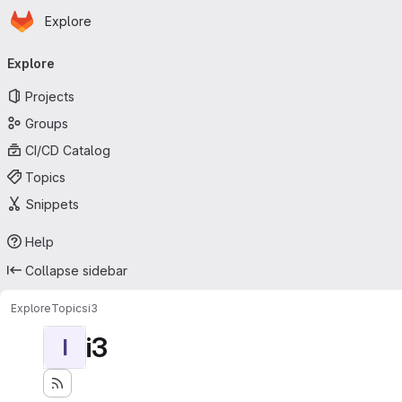
Homepage
Skip to main content
Explore
Primary navigation
Explore
Projects
Groups
CI/CD Catalog
Topics
Snippets
Help
Collapse sidebar
Explore
Topics
i3
i3
I