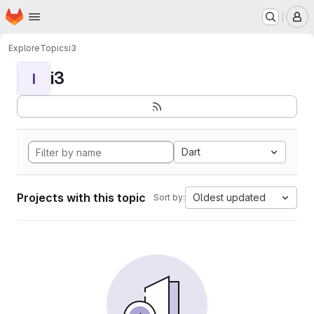
Homepage
Skip to main content
M
Explore
Topics
i3
i3
I
Dart
Projects with this topic
Oldest updated
Sort by: