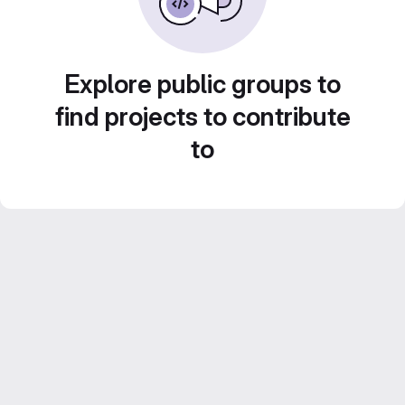
Explore public groups to
find projects to contribute
to