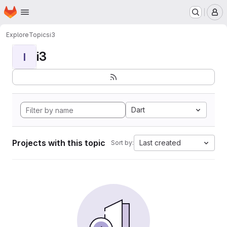
Homepage
Skip to main content
M
Explore
Topics
i3
i3
I
Dart
Projects with this topic
Last created
Sort by: