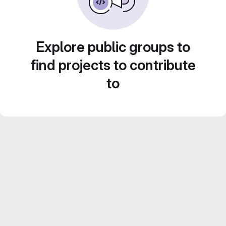
Explore public groups to
find projects to contribute
to