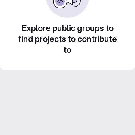
Explore public groups to
find projects to contribute
to