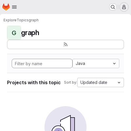
Homepage
Skip to main content
M
Explore
Topics
graph
graph
G
Java
Projects with this topic
Updated date
Sort by: