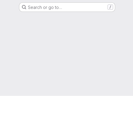
Search or go to…
/