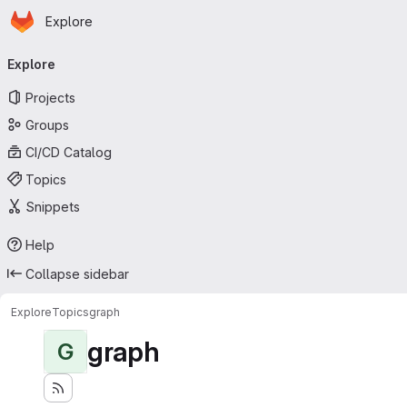
Homepage
Skip to main content
Explore
Primary navigation
Explore
Projects
Groups
CI/CD Catalog
Topics
Snippets
Help
Collapse sidebar
Explore
Topics
graph
graph
G