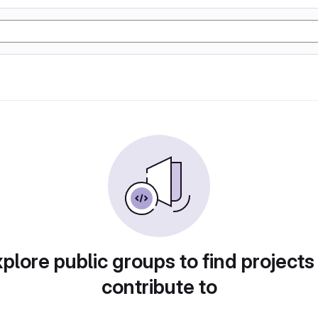
plore public groups to find projects
contribute to