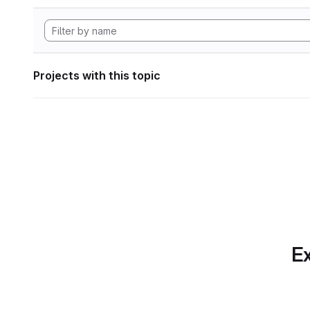
Projects with this topic
Ex