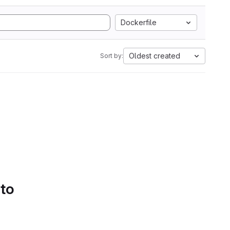
Dockerfile
Oldest created
Sort by:
 to