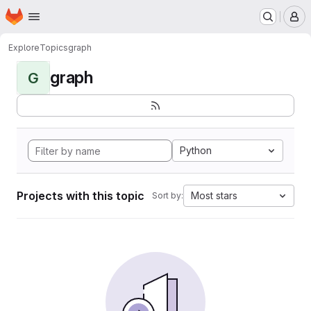
Homepage
Skip to main content
M
Explore
Topics
graph
graph
G
Python
Projects with this topic
Most stars
Sort by: