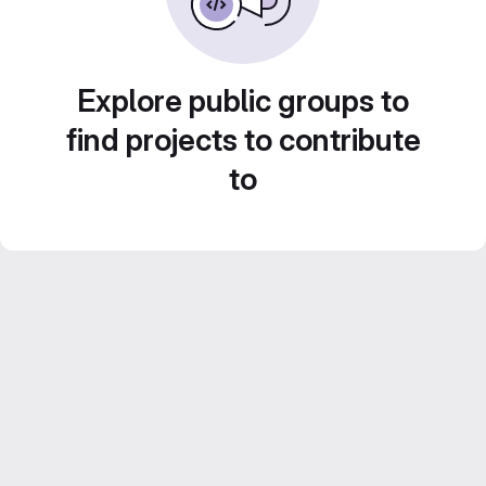
Explore public groups to
find projects to contribute
to