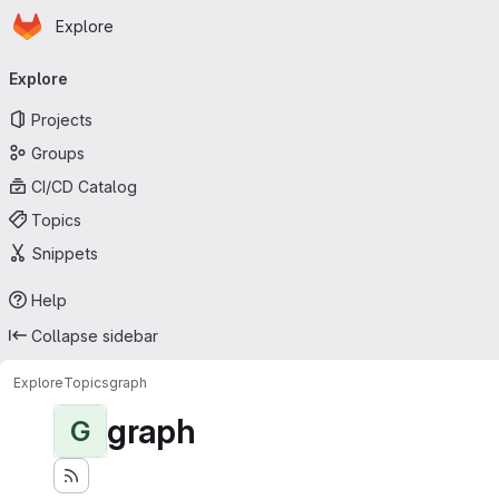
Homepage
Skip to main content
Explore
Primary navigation
Explore
Projects
Groups
CI/CD Catalog
Topics
Snippets
Help
Collapse sidebar
Explore
Topics
graph
graph
G