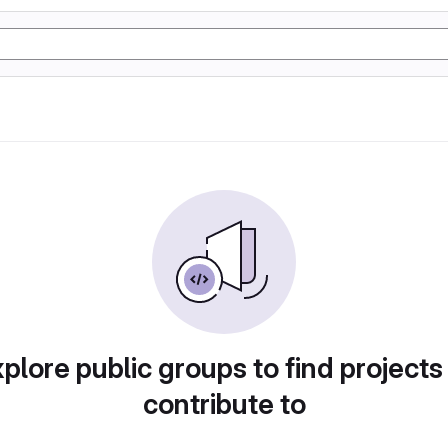
plore public groups to find projects
contribute to