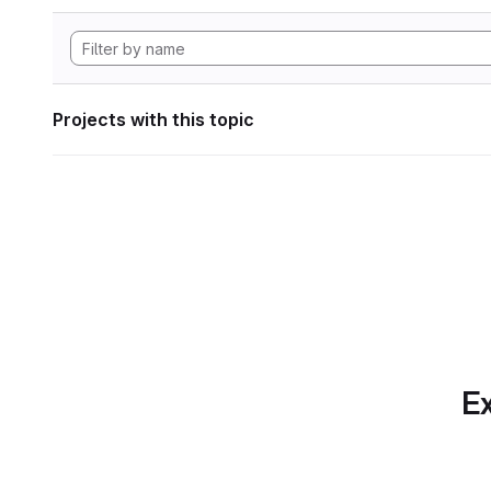
Projects with this topic
Ex