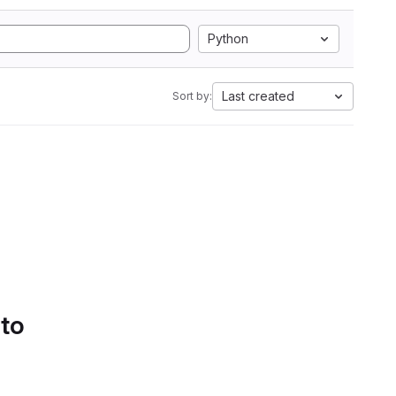
Python
Last created
Sort by:
 to