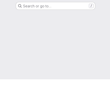
Search or go to…
/