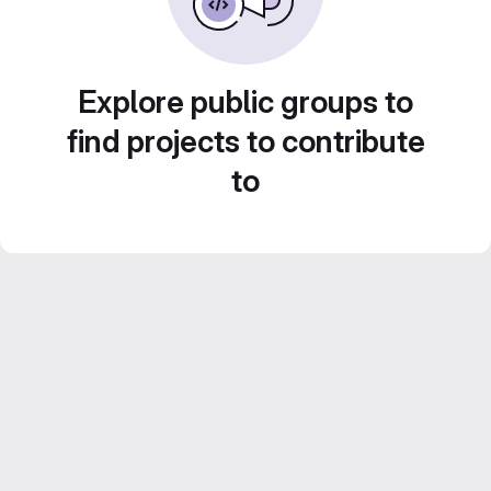
Explore public groups to
find projects to contribute
to