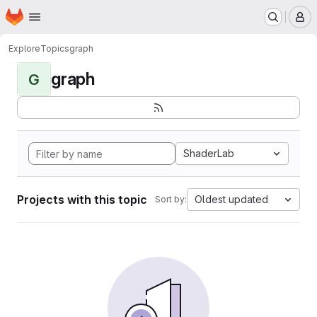
Homepage
Skip to main content
M
Explore
Topics
graph
graph
G
ShaderLab
Projects with this topic
Oldest updated
Sort by: