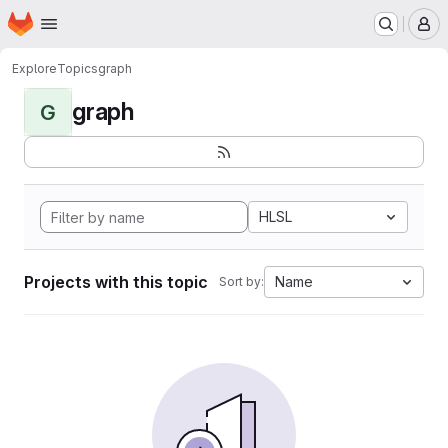
Homepage
Skip to main content
M
Explore
Topics
graph
graph
G
HLSL
Projects with this topic
Name
Sort by: