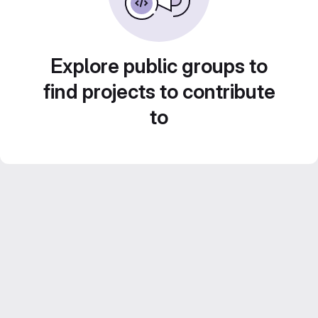
Explore public groups to
find projects to contribute
to