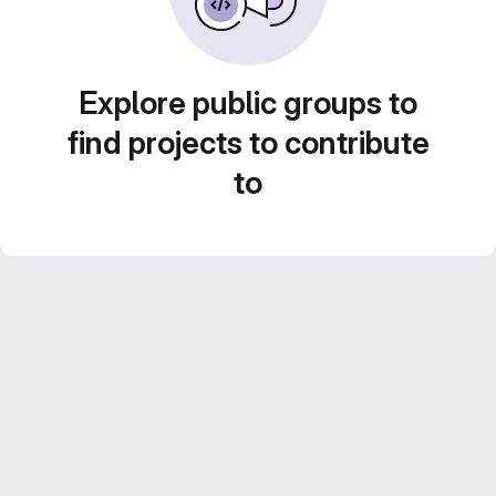
Explore public groups to
find projects to contribute
to