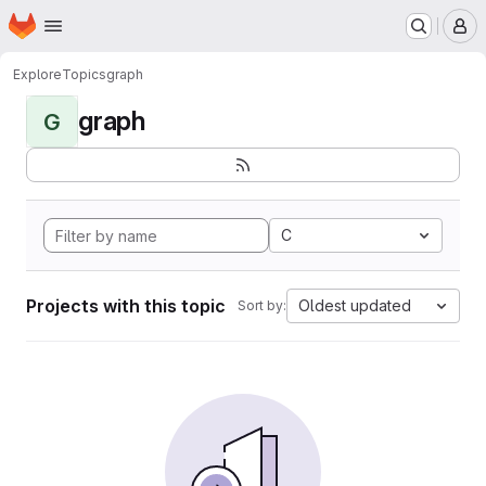
Homepage
Skip to main content
M
Explore
Topics
graph
graph
G
C
Projects with this topic
Oldest updated
Sort by: