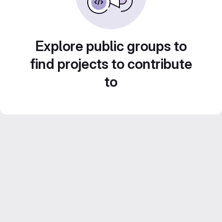
Explore public groups to
find projects to contribute
to