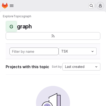
Homepage
Skip to main content
M
Explore
Topics
graph
graph
G
TSX
Projects with this topic
Last created
Sort by: