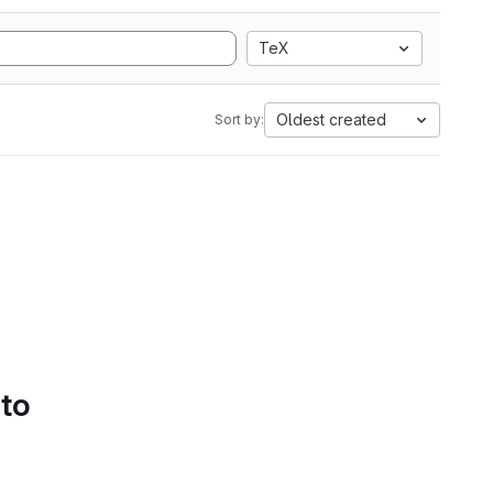
TeX
Oldest created
Sort by:
 to