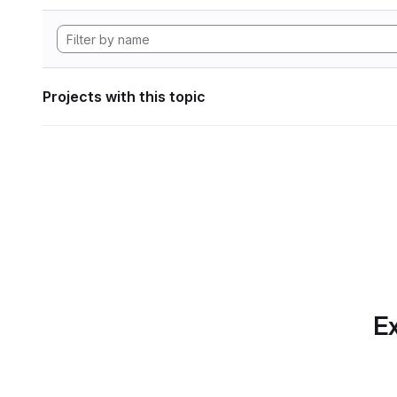
Projects with this topic
Ex