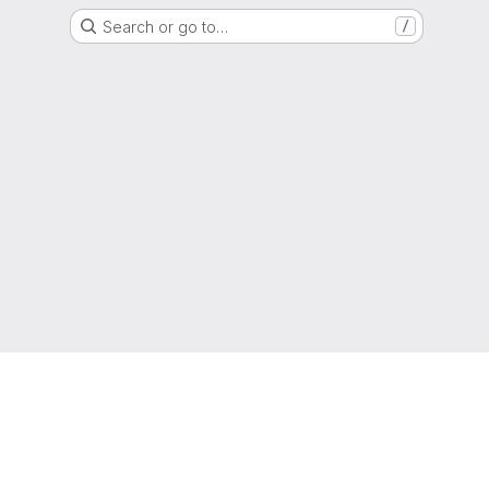
Search or go to…
/