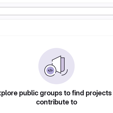
plore public groups to find projects
contribute to