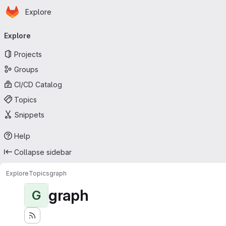
Homepage
Skip to main content
Explore
Primary navigation
Explore
Projects
Groups
CI/CD Catalog
Topics
Snippets
Help
Collapse sidebar
Explore
Topics
graph
graph
G