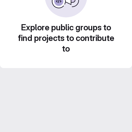
Explore public groups to
find projects to contribute
to