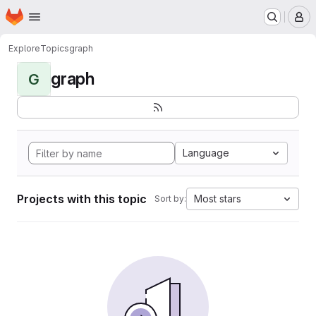
Homepage
Skip to main content
M
Explore
Topics
graph
graph
G
Language
Projects with this topic
Most stars
Sort by: