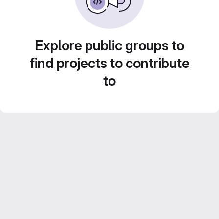
Explore public groups to
find projects to contribute
to