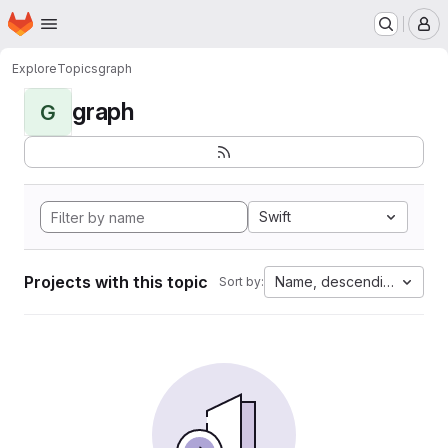
Homepage
Skip to main content
M
Explore
Topics
graph
graph
G
Swift
Projects with this topic
Name, descending
Sort by: