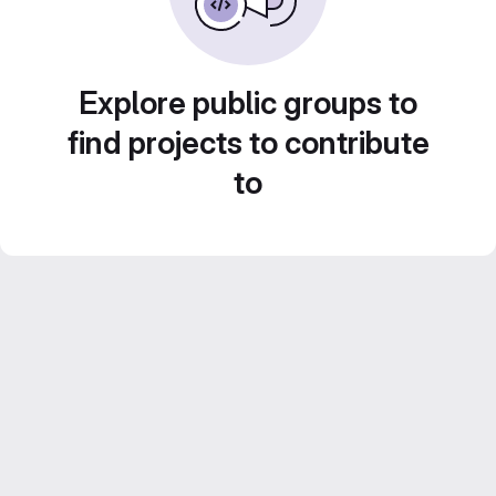
Explore public groups to
find projects to contribute
to