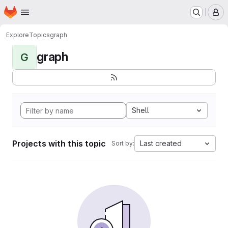
Homepage
Skip to main content
M
Explore
Topics
graph
graph
G
Shell
Projects with this topic
Last created
Sort by: