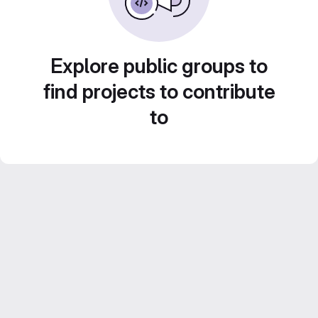
Explore public groups to
find projects to contribute
to