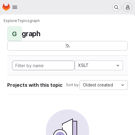
Homepage
Skip to main content
M
Explore
Topics
graph
graph
G
XSLT
Projects with this topic
Oldest created
Sort by: