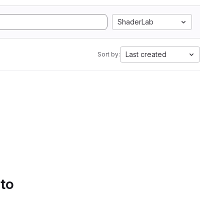
ShaderLab
Last created
Sort by:
 to