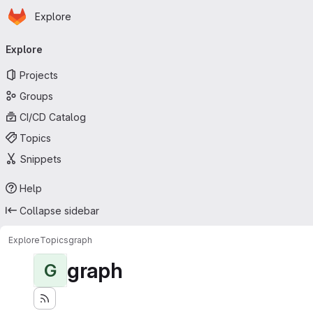
Homepage
Skip to main content
Explore
Primary navigation
Explore
Projects
Groups
CI/CD Catalog
Topics
Snippets
Help
Collapse sidebar
Explore
Topics
graph
graph
G