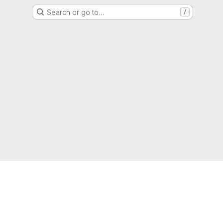
Search or go to…
/