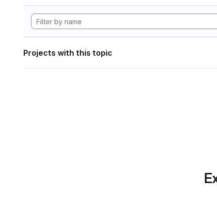
Projects with this topic
Ex