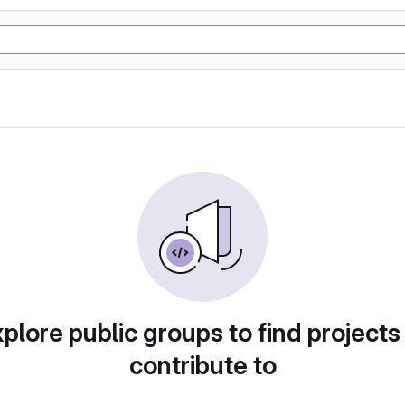
plore public groups to find projects
contribute to