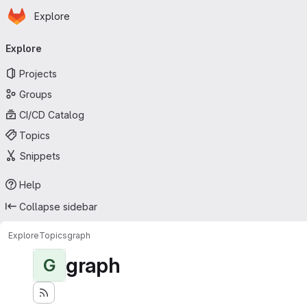
Homepage
Skip to main content
Explore
Primary navigation
Explore
Projects
Groups
CI/CD Catalog
Topics
Snippets
Help
Collapse sidebar
Explore
Topics
graph
graph
G