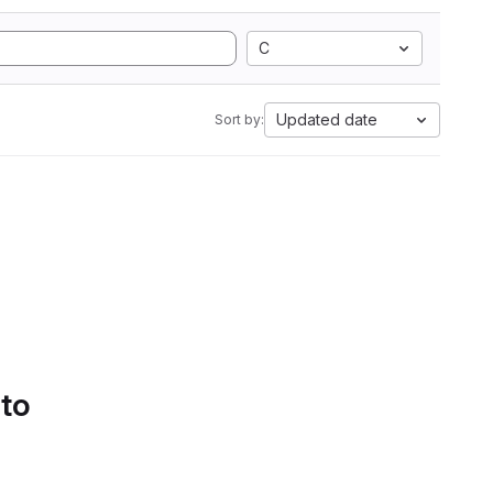
C
Updated date
Sort by:
 to