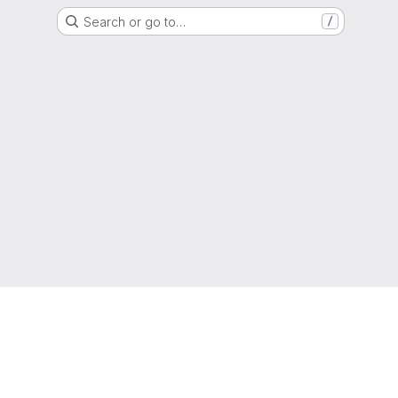
Search or go to…
/