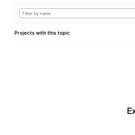
Projects with this topic
Ex