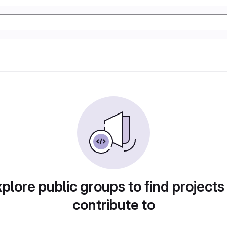
plore public groups to find projects
contribute to