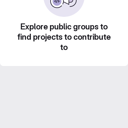
Explore public groups to
find projects to contribute
to