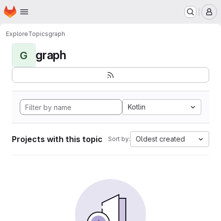
Homepage
Skip to main content
M
Explore
Topics
graph
graph
G
Kotlin
Projects with this topic
Oldest created
Sort by: