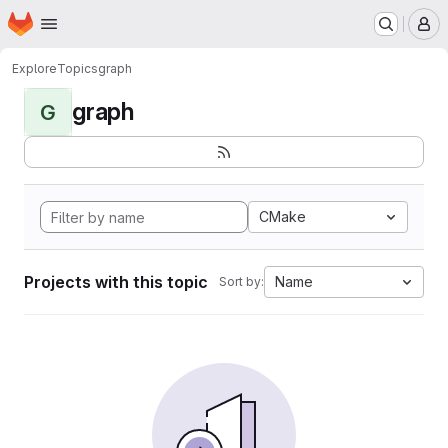
Homepage
Skip to main content
M
Explore
Topics
graph
graph
G
CMake
Projects with this topic
Name
Sort by: