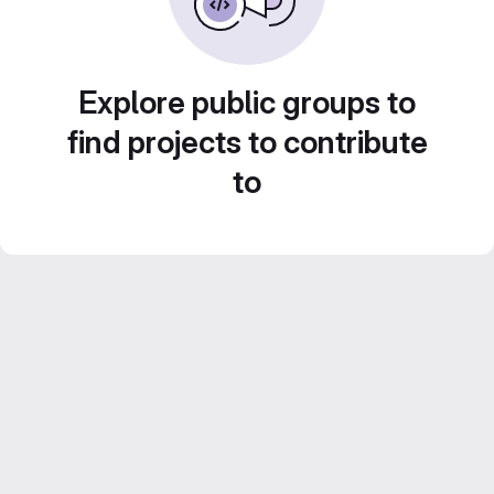
Explore public groups to
find projects to contribute
to