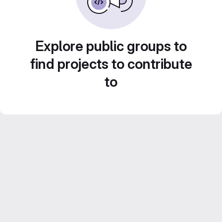
Explore public groups to
find projects to contribute
to