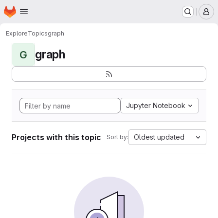
Homepage
Skip to main content
M
Explore
Topics
graph
graph
G
Jupyter Notebook
Projects with this topic
Oldest updated
Sort by: