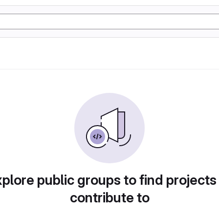
plore public groups to find projects
contribute to