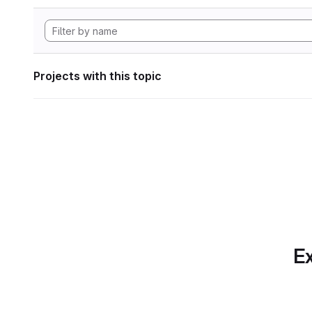
Projects with this topic
Ex