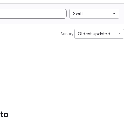
Swift
Oldest updated
Sort by:
 to