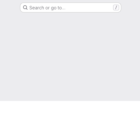
Search or go to…
/