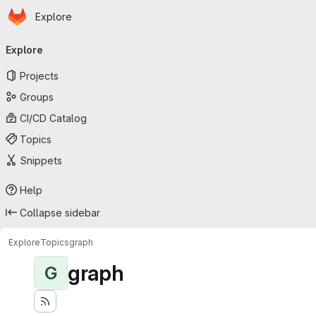
Homepage
Skip to main content
Explore
Primary navigation
Explore
Projects
Groups
CI/CD Catalog
Topics
Snippets
Help
Collapse sidebar
Explore
Topics
graph
graph
G