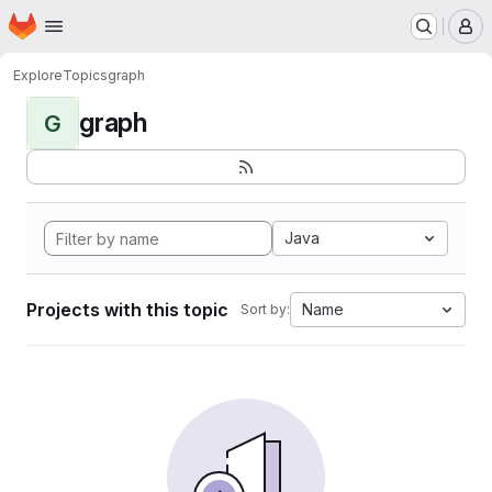
Homepage
Skip to main content
M
Explore
Topics
graph
graph
G
Java
Projects with this topic
Name
Sort by: