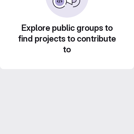
Explore public groups to
find projects to contribute
to