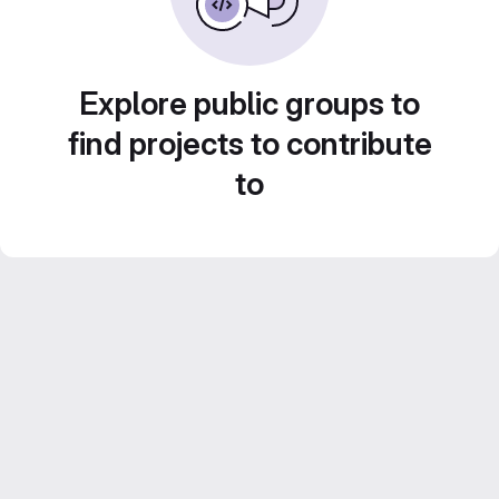
Explore public groups to
find projects to contribute
to