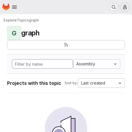
Homepage
Skip to main content
M
Explore
Topics
graph
graph
G
Assembly
Projects with this topic
Last created
Sort by: