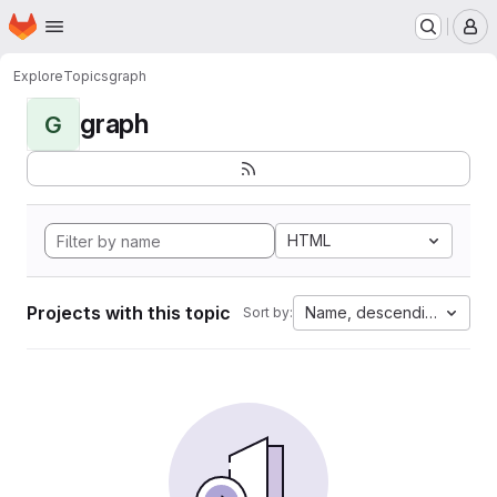
Homepage
Skip to main content
M
Explore
Topics
graph
graph
G
HTML
Projects with this topic
Name, descending
Sort by: