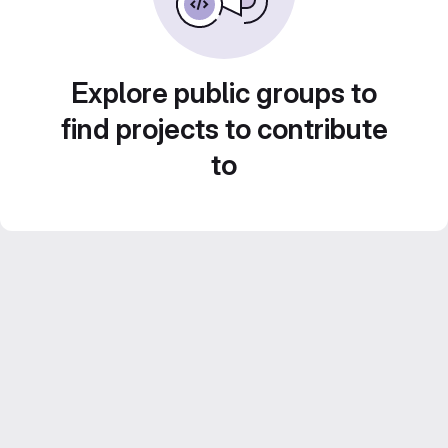
Explore public groups to
find projects to contribute
to