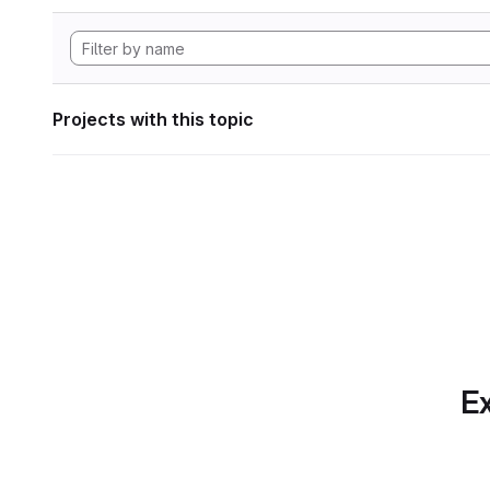
Projects with this topic
Ex