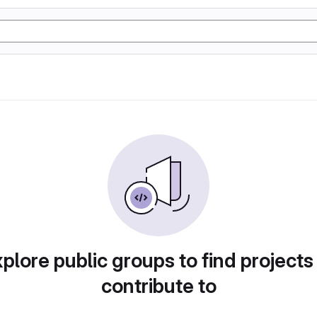
plore public groups to find projects
contribute to