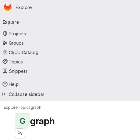
Homepage
Skip to main content
Explore
Primary navigation
Explore
Projects
Groups
CI/CD Catalog
Topics
Snippets
Help
Collapse sidebar
Explore
Topics
graph
graph
G