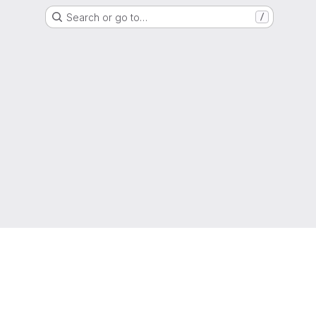
Search or go to…
/