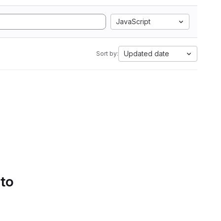
JavaScript
Updated date
Sort by:
 to