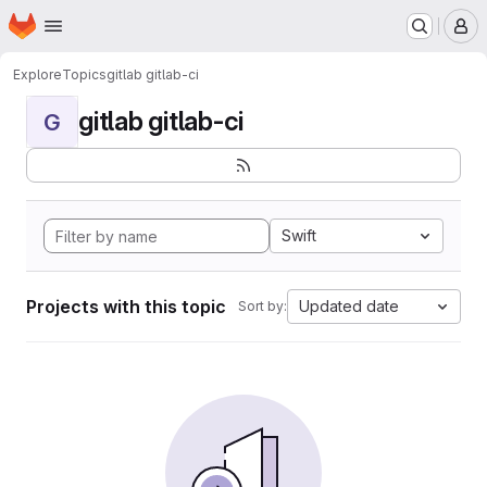
Homepage
Skip to main content
M
Explore
Topics
gitlab gitlab-ci
gitlab gitlab-ci
G
Swift
Projects with this topic
Updated date
Sort by: