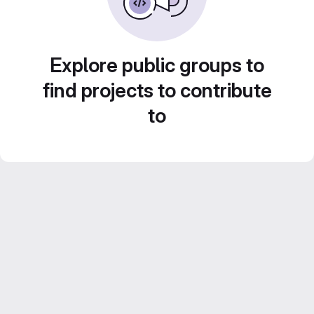
Explore public groups to
find projects to contribute
to