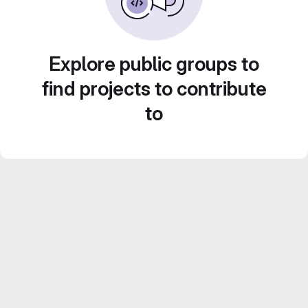
Explore public groups to
find projects to contribute
to