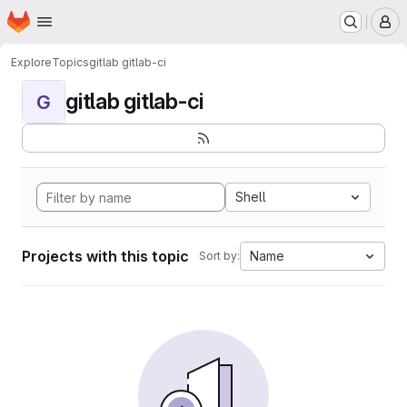
Homepage
Skip to main content
M
Explore
Topics
gitlab gitlab-ci
gitlab gitlab-ci
G
Shell
Projects with this topic
Name
Sort by: